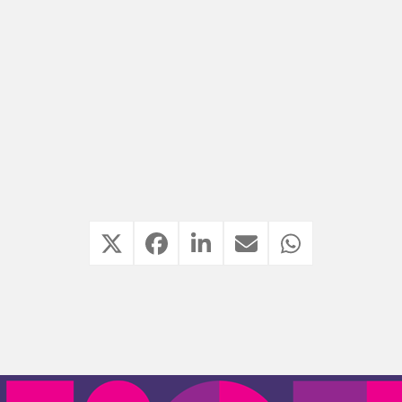
well-kept compositions came into their own and
the playing pleasure was evident from all band
members.