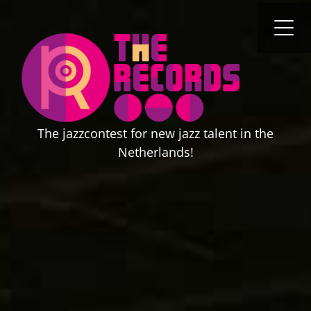
content
O
Cl
mo
mo
m
m
The jazzcontest for new jazz talent in the
Netherlands!