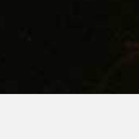
KEEP AN EYE THE